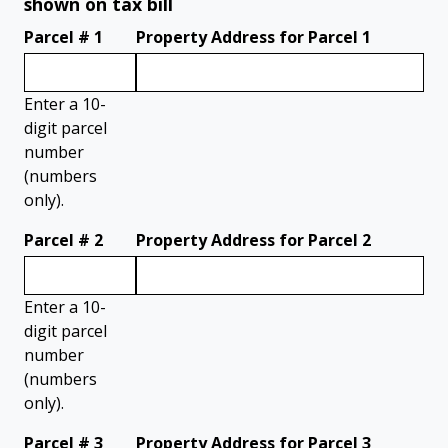
shown on tax bill
Parcel # 1
Property Address for Parcel 1
Enter a 10-
digit parcel
number
(numbers
only).
Parcel # 2
Property Address for Parcel 2
Enter a 10-
digit parcel
number
(numbers
only).
Parcel # 3
Property Address for Parcel 3