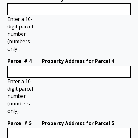
Enter a 10-
digit parcel
number
(numbers
only).
Parcel # 4
Property Address for Parcel 4
Enter a 10-
digit parcel
number
(numbers
only).
Parcel # 5
Property Address for Parcel 5