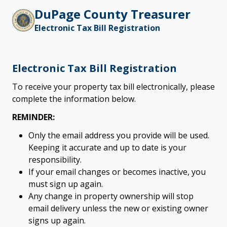
DuPage County Treasurer
Electronic Tax Bill Registration
Electronic Tax Bill Registration
To receive your property tax bill electronically, please
complete the information below.
REMINDER:
Only the email address you provide will be used.
Keeping it accurate and up to date is your
responsibility.
If your email changes or becomes inactive, you
must sign up again.
Any change in property ownership will stop
email delivery unless the new or existing owner
signs up again.