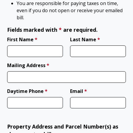
You are responsible for paying taxes on time,
even if you do not open or receive your emailed
bill.
(required)
Fields marked with
*
are required.
(required)
(required)
First Name
*
Last Name
*
(required)
Mailing Address
*
(required)
(required)
Daytime Phone
*
Email
*
Property Address and Parcel Number(s) as