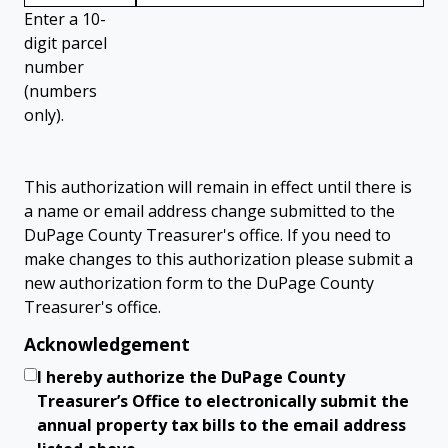
Enter a 10-
digit parcel
number
(numbers
only).
This authorization will remain in effect until there is
a name or email address change submitted to the
DuPage County Treasurer's office. If you need to
make changes to this authorization please submit a
new authorization form to the DuPage County
Treasurer's office.
Acknowledgement
I hereby authorize the DuPage County
Treasurer’s Office to electronically submit the
annual property tax bills to the email address